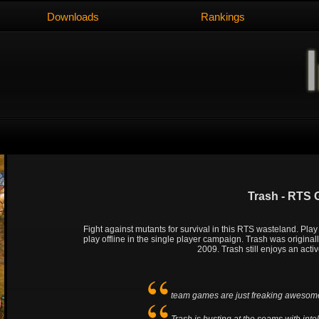
Downloads
Rankings
Trash - RTS
Fight against mutants for survival in this RTS wasteland. Pla
play offline in the single player campaign. Trash was origina
2009. Trash still enjoys an act
team games are just freaking awesom