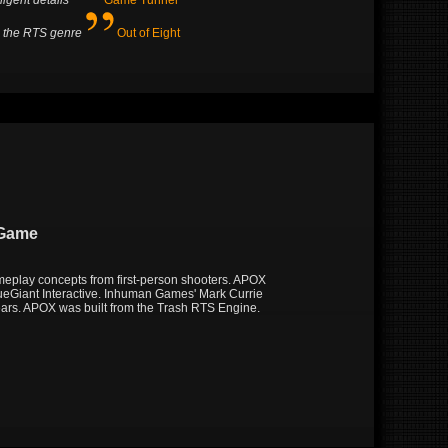
ligent details
Game Tunnel
o the RTS genre
Out of Eight
 Game
meplay concepts from first-person shooters. APOX
ueGiant Interactive. Inhuman Games' Mark Currie
ears. APOX was built from the Trash RTS Engine.