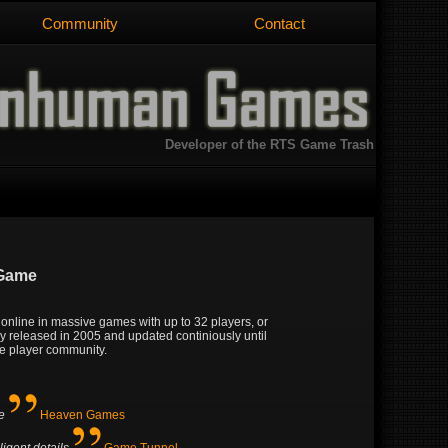
Community
Contact
Developer of the RTS Game Trash
 Game
y online in massive games with up to 32 players, or
lly released in 2005 and updated continiously until
ive player community.
e
Heaven Games