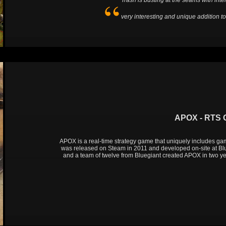
Trash is busting at the seams with intel
very interesting and unique addition t
APOX - RTS
APOX is a real-time strategy game that uniquely includes ga
was released on Steam in 2011 and developed on-site at Bl
and a team of twelve from Bluegiant created APOX in two y