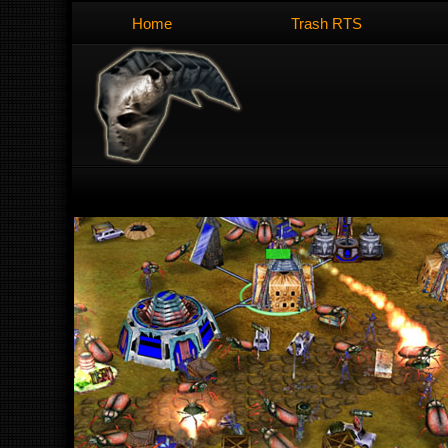
Home
Trash RTS