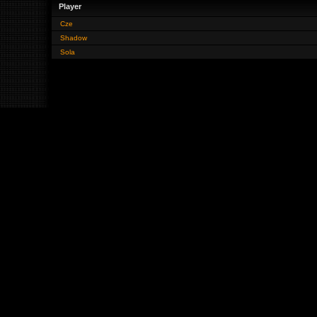
Player
Cze
Shadow
Sola