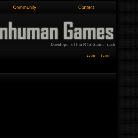
Community
Contact
Developer of the RTS Game Trash
Login
Search