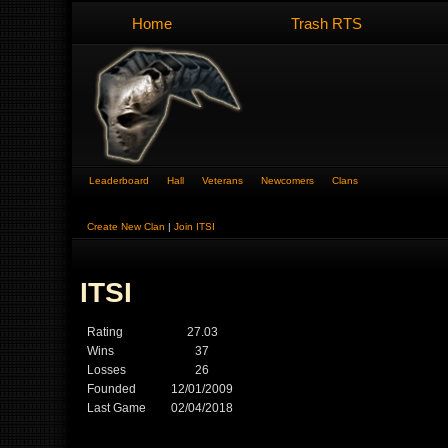
Home
Trash RTS
Leaderboard
Hall
Veterans
Newcomers
Clans
Create New Clan
|
Join ITSI
ITSI
Rating
27.03
Wins
37
Losses
26
Founded
12/01/2009
Last Game
02/04/2018