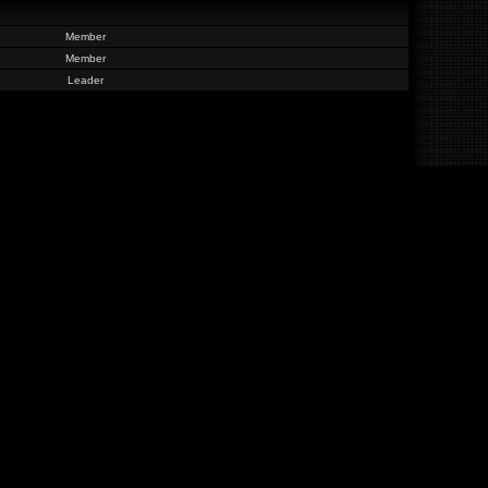
Member
Member
Leader