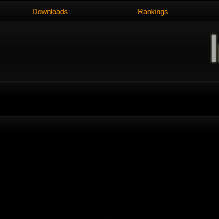
Downloads
Rankings