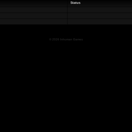
Status
© 2026 Inhuman Games