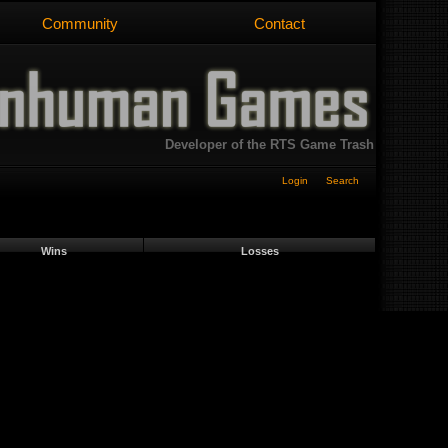
Community
Contact
Developer of the RTS Game Trash
Login
Search
Wins
Losses