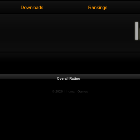
Downloads
Rankings
Overall Rating
© 2026 Inhuman Games