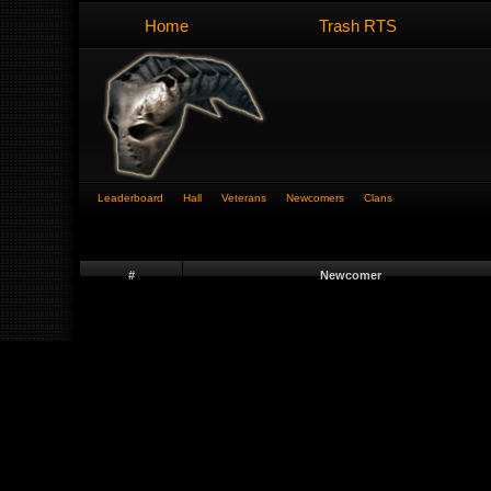
Home
Trash RTS
Leaderboard
Hall
Veterans
Newcomers
Clans
#
Newcomer