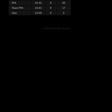
FFA
20.32
9
30
Team FFA
24.91
8
17
Clan
10.00
0
0
© 2026 Inhuman Games