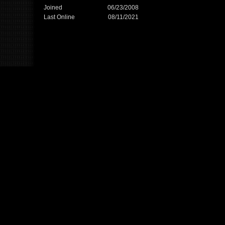
Joined
06/23/2008
Last Online
08/11/2021