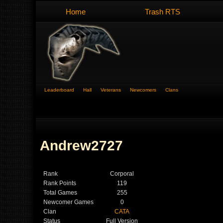
Home
Trash RTS
Leaderboard
Hall
Veterans
Newcomers
Clans
Andrew2727
Rank
Corporal
Rank Points
119
Total Games
255
Newcomer Games
0
Clan
CATA
Status
Full Version