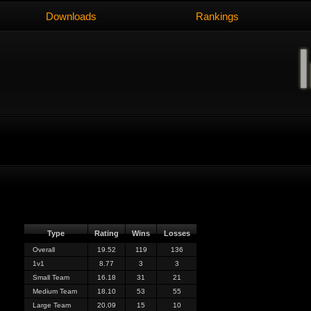
Downloads
Rankings
Type
Rating
Wins
Losses
Overall
19.52
119
136
1v1
8.77
3
3
Small Team
16.18
31
21
Medium Team
18.10
53
55
Large Team
20.09
15
10