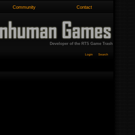
Community
Contact
Developer of the RTS Game Trash
Login
Search