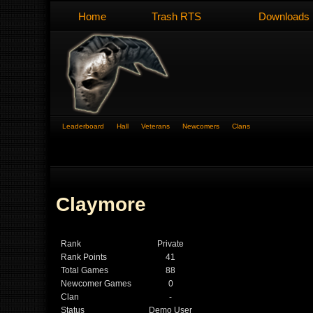
Home
Trash RTS
Downloads
Leaderboard
Hall
Veterans
Newcomers
Clans
Claymore
Rank
Private
Rank Points
41
Total Games
88
Newcomer Games
0
Clan
-
Status
Demo User