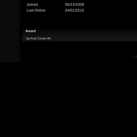
Joined
06/14/2008
Last Online
04/01/2010
Award
Up And Comer #1
© 