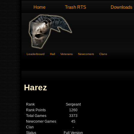
Home
Trash RTS
Downloads
Leaderboard
Hall
Veterans
Newcomers
Clans
Harez
Rank
Sergeant
Rank Points
1260
Total Games
3373
Newcomer Games
45
Clan
-
Status
Full Version