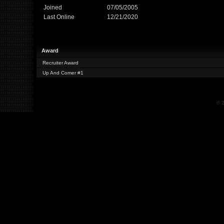
Joined
07/05/2005
Last Online
12/21/2020
Award
Recruiter Award
Up And Comer #1
© 