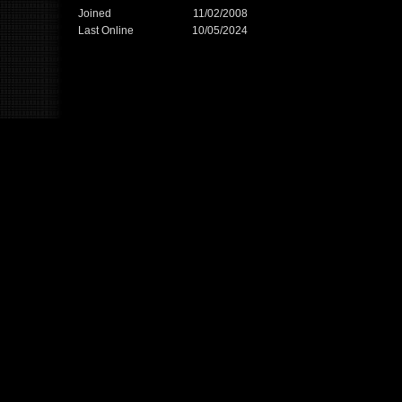
Joined
11/02/2008
Last Online
10/05/2024