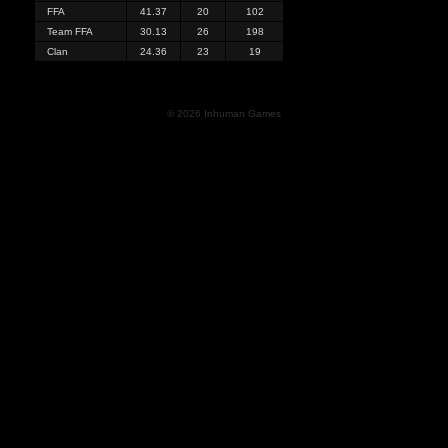
FFA
41.37
20
102
Team FFA
30.13
26
198
Clan
24.36
23
19
© 2026 Inhuman Games