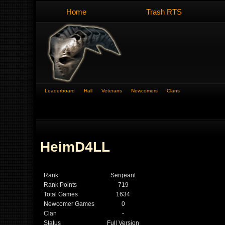
Home
Trash RTS
Leaderboard
Hall
Veterans
Newcomers
Clans
HeimD4LL
Rank
Sergeant
Rank Points
719
Total Games
1634
Newcomer Games
0
Clan
-
Status
Full Version