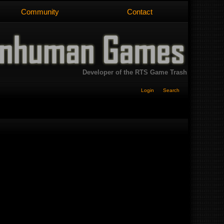
Community
Contact
Developer of the RTS Game Trash
Login
Search