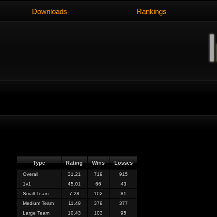
Downloads
Rankings
Type
Rating
Wins
Losses
Overall
31.21
719
915
1v1
45.01
66
43
Small Team
7.28
102
81
Medium Team
11.49
379
377
Large Team
10.43
103
95