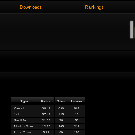
Downloads
Rankings
Type
Rating
Wins
Losses
Overall
36.49
630
861
1v1
57.47
145
12
Small Team
31.65
76
55
Medium Team
12.76
265
313
Large Team
5.83
99
116