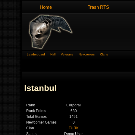
Home
Trash RTS
Leaderboard
Hall
Veterans
Newcomers
Clans
Istanbul
Rank
Corporal
Rank Points
630
Total Games
1491
Newcomer Games
0
Clan
TURK
Status
Demo User