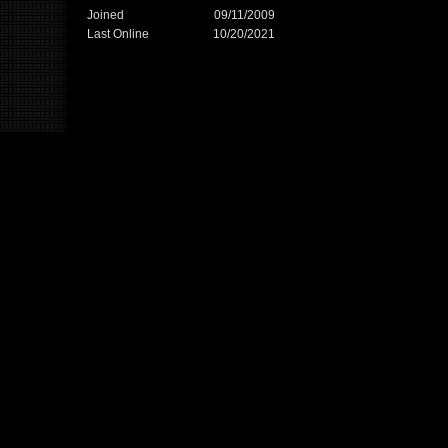
Joined
09/11/2009
Last Online
10/20/2021