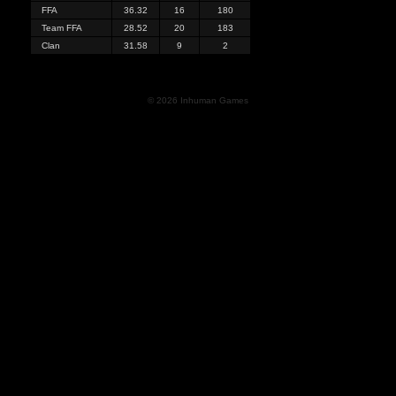
FFA
36.32
16
180
Team FFA
28.52
20
183
Clan
31.58
9
2
© 2026 Inhuman Games