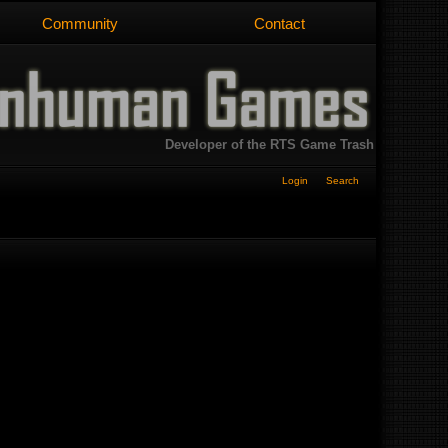
Community
Contact
Developer of the RTS Game Trash
Login
Search