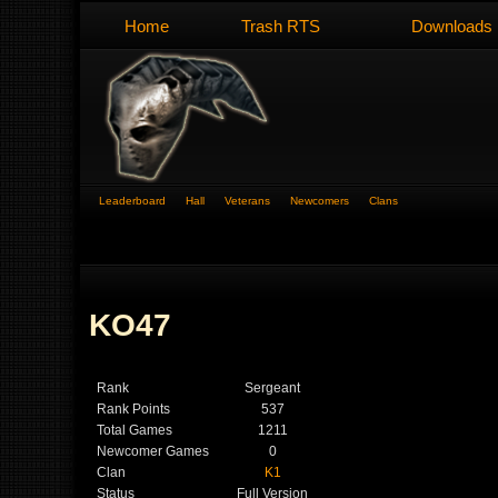
Home
Trash RTS
Downloads
Leaderboard
Hall
Veterans
Newcomers
Clans
KO47
Rank
Sergeant
Rank Points
537
Total Games
1211
Newcomer Games
0
Clan
K1
Status
Full Version