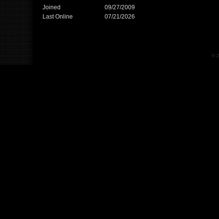
Joined
09/27/2009
Last Online
07/21/2026
© 