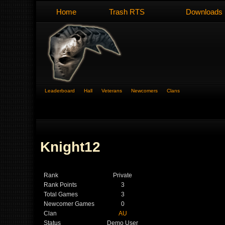
Home
Trash RTS
Downloads
Leaderboard
Hall
Veterans
Newcomers
Clans
Knight12
Rank
Private
Rank Points
3
Total Games
3
Newcomer Games
0
Clan
AU
Status
Demo User