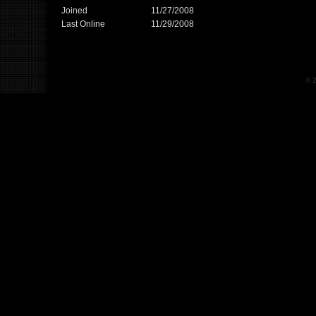
Joined
11/27/2008
Last Online
11/29/2008
© 