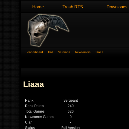
Home
Trash RTS
Downloads
Leaderboard
Hall
Veterans
Newcomers
Clans
Liaaa
Rank
Sergeant
Rank Points
240
Total Games
626
Newcomer Games
0
Clan
-
Status
Full Version