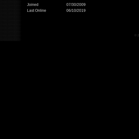
Joined
07/30/2009
Last Online
06/10/2019
© 