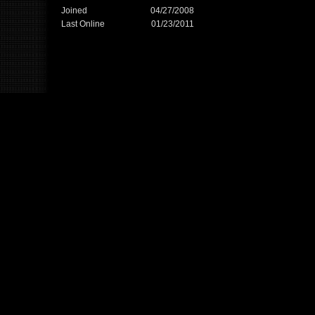
Joined
04/27/2008
Last Online
01/23/2011