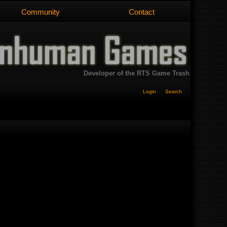
Community
Contact
Developer of the RTS Game Trash
Login
Search