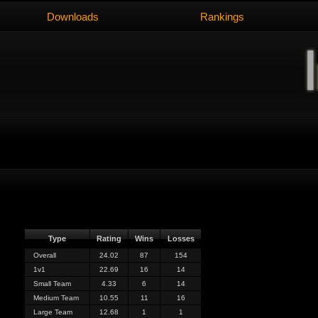
Downloads
Rankings
Type
Rating
Wins
Losses
Overall
24.02
87
154
1v1
22.69
16
14
Small Team
4.33
6
14
Medium Team
10.55
11
16
Large Team
12.68
1
1