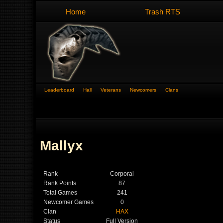
Home
Trash RTS
Leaderboard
Hall
Veterans
Newcomers
Clans
Mallyx
Rank
Corporal
Rank Points
87
Total Games
241
Newcomer Games
0
Clan
HAX
Status
Full Version