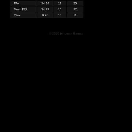
FFA
34.99
13
55
Team FFA
34.79
15
32
Clan
9.28
15
11
© 2026 Inhuman Games