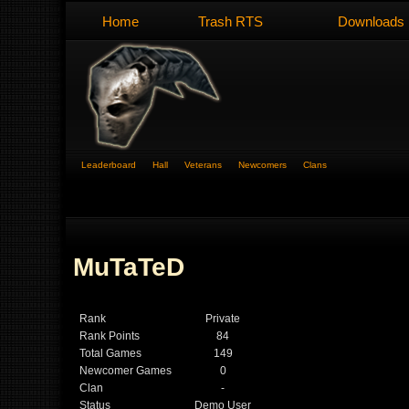
Home
Trash RTS
Downloads
Leaderboard
Hall
Veterans
Newcomers
Clans
MuTaTeD
Rank
Private
Rank Points
84
Total Games
149
Newcomer Games
0
Clan
-
Status
Demo User