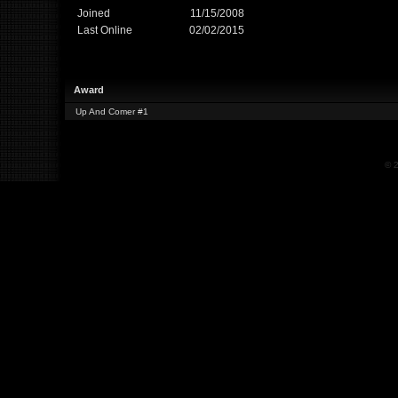
Joined
11/15/2008
Last Online
02/02/2015
Award
Up And Comer #1
© 