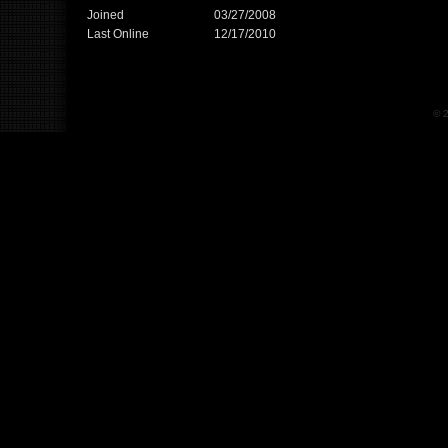
Joined
03/27/2008
Last Online
12/17/2010
© 