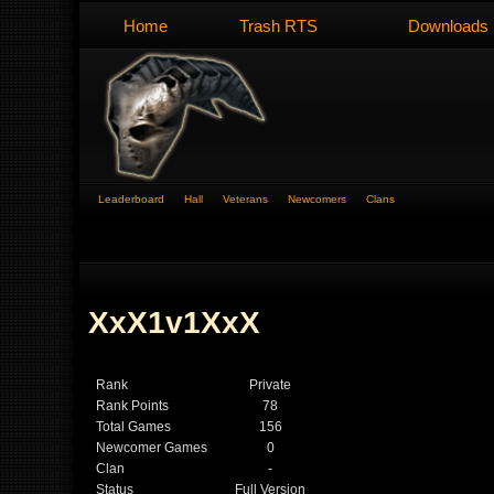
Home
Trash RTS
Downloads
Leaderboard
Hall
Veterans
Newcomers
Clans
XxX1v1XxX
Rank
Private
Rank Points
78
Total Games
156
Newcomer Games
0
Clan
-
Status
Full Version