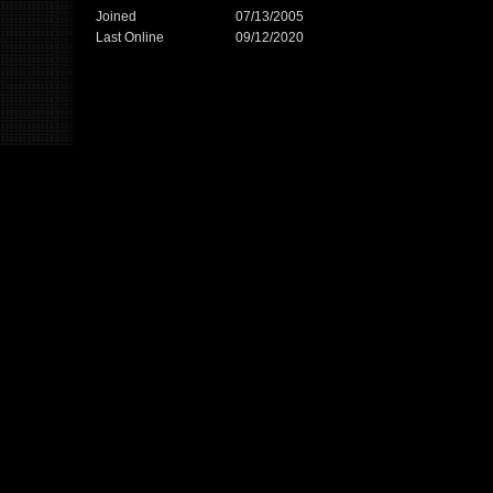
Joined
07/13/2005
Last Online
09/12/2020