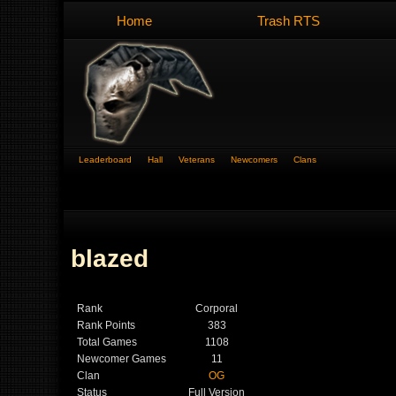
Home
Trash RTS
Leaderboard
Hall
Veterans
Newcomers
Clans
blazed
Rank
Corporal
Rank Points
383
Total Games
1108
Newcomer Games
11
Clan
OG
Status
Full Version