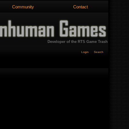
Community
Contact
Developer of the RTS Game Trash
Login
Search