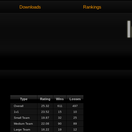
Downloads
Rankings
Type
Rating
Wins
Losses
Overall
25.32
611
497
1v1
23.52
15
10
Small Team
19.87
32
25
Medium Team
22.08
90
89
Large Team
16.22
19
12