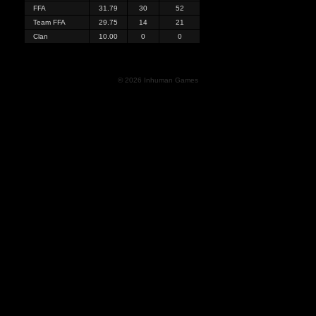
FFA
31.79
30
52
Team FFA
29.75
14
21
Clan
10.00
0
0
© 2026 Inhuman Games