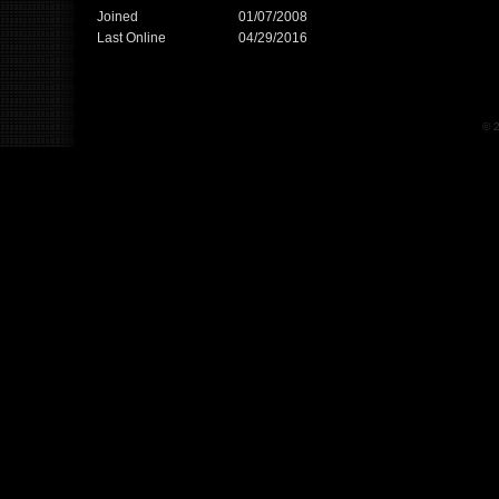
Joined
01/07/2008
Last Online
04/29/2016
© 