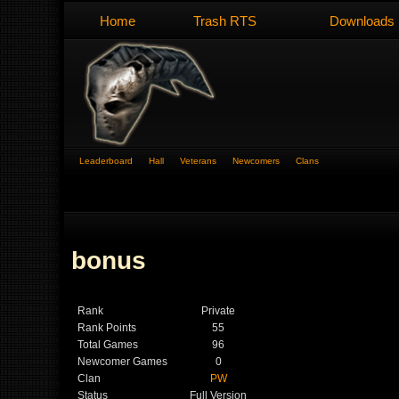
Home
Trash RTS
Downloads
Leaderboard
Hall
Veterans
Newcomers
Clans
bonus
Rank
Private
Rank Points
55
Total Games
96
Newcomer Games
0
Clan
PW
Status
Full Version