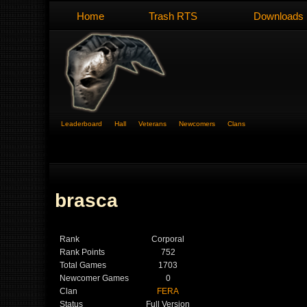
Home
Trash RTS
Downloads
Leaderboard
Hall
Veterans
Newcomers
Clans
brasca
Rank
Corporal
Rank Points
752
Total Games
1703
Newcomer Games
0
Clan
FERA
Status
Full Version