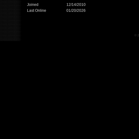
Joined
12/14/2010
Last Online
01/20/2026
© 