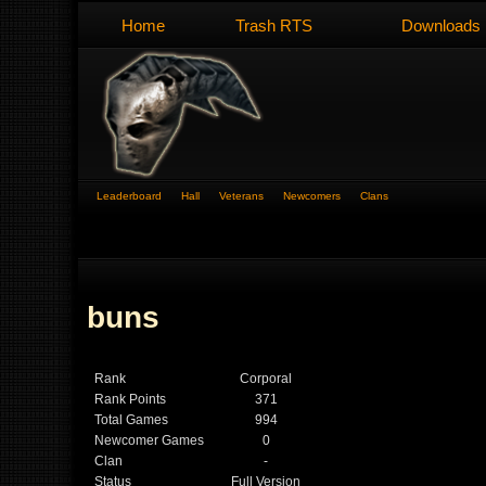
Home
Trash RTS
Downloads
Leaderboard
Hall
Veterans
Newcomers
Clans
buns
Rank
Corporal
Rank Points
371
Total Games
994
Newcomer Games
0
Clan
-
Status
Full Version