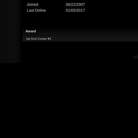
Joined
06/22/2007
Last Online
01/05/2017
Award
Up And Comer #1
© 