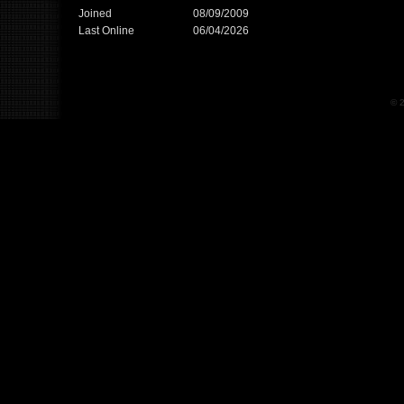
Joined
08/09/2009
Last Online
06/04/2026
© 