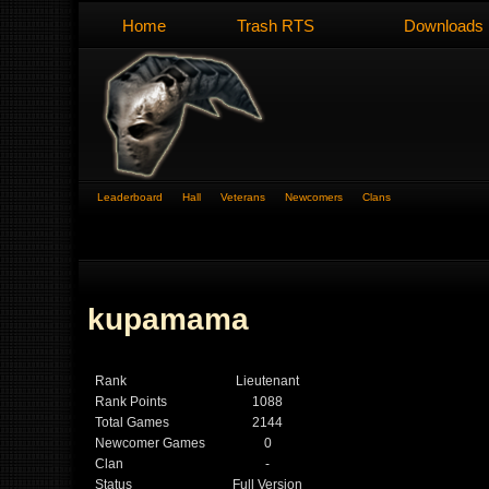
Home
Trash RTS
Downloads
Leaderboard
Hall
Veterans
Newcomers
Clans
kupamama
Rank
Lieutenant
Rank Points
1088
Total Games
2144
Newcomer Games
0
Clan
-
Status
Full Version