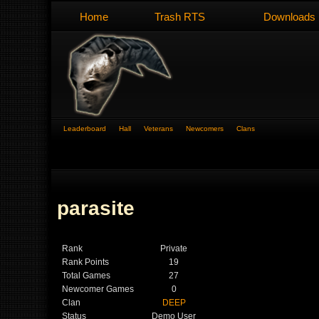
Home
Trash RTS
Downloads
Leaderboard
Hall
Veterans
Newcomers
Clans
parasite
Rank
Private
Rank Points
19
Total Games
27
Newcomer Games
0
Clan
DEEP
Status
Demo User