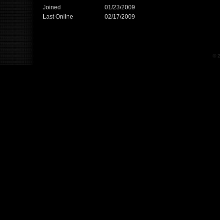
Joined
01/23/2009
Last Online
02/17/2009
© 