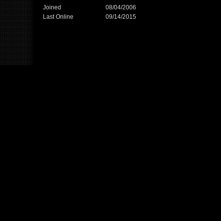
Joined
08/04/2006
Last Online
09/14/2015