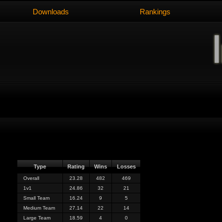
Downloads
Rankings
Type
Rating
Wins
Losses
Overall
23.28
482
469
1v1
24.86
32
21
Small Team
16.24
9
5
Medium Team
27.14
22
14
Large Team
18.59
4
0