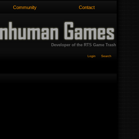
Community
Contact
Developer of the RTS Game Trash
Login
Search