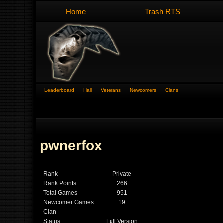
Home
Trash RTS
Leaderboard
Hall
Veterans
Newcomers
Clans
pwnerfox
Rank
Private
Rank Points
266
Total Games
951
Newcomer Games
19
Clan
-
Status
Full Version