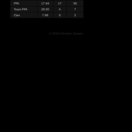
FFA
17.94
17
56
Team FFA
28.00
4
7
Clan
7.98
0
2
© 2026 Inhuman Games