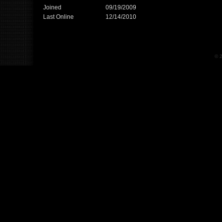
Joined
09/19/2009
Last Online
12/14/2010
© 