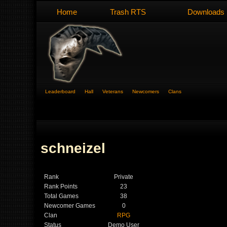
Home
Trash RTS
Downloads
Leaderboard
Hall
Veterans
Newcomers
Clans
schneizel
Rank
Private
Rank Points
23
Total Games
38
Newcomer Games
0
Clan
RPG
Status
Demo User