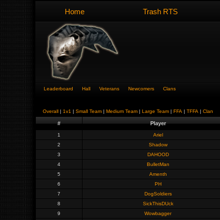
Home
Trash RTS
Leaderboard
Hall
Veterans
Newcomers
Clans
Overall
|
1v1
|
Small Team
|
Medium Team
|
Large Team
|
FFA
|
TFFA
|
Clan
#
Player
1
Ariel
2
Shadow
3
DAHOOD
4
BulletMan
5
Amenth
6
PH
7
DogSoldiers
8
SickThisDUck
9
Wowbagger