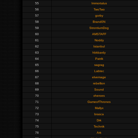
55
Immortalus
56
TwoTwo
57
gorby
58
Brand0N
59
StrontiumDog
60
AMSTAFF
61
Noddy
62
Istanbul
63
hbkbardy
64
Patrik
65
sagrag
66
Labtec
67
elvemage
68
rebellion
69
Sound
70
xheroes
71
GameofThrones
72
Mallyx
73
brasca
74
Drk
75
Technik
76
Ark