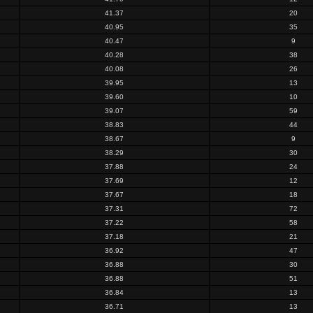
41.37
20
40.95
35
40.47
9
40.28
38
40.08
26
39.95
13
39.60
10
39.07
59
38.83
44
38.67
9
38.29
30
37.88
24
37.69
12
37.67
18
37.31
72
37.22
58
37.18
21
36.92
47
36.88
30
36.88
51
36.84
13
36.71
13