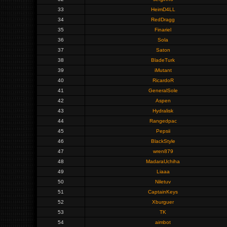
33
HeimD4LL
34
RedDragg
35
Finariel
36
Sola
37
Saton
38
BladeTurk
39
iMutant
40
RicardoR
41
GeneralSole
42
Aspen
43
Hydralisk
44
Rangedpac
45
Pepsii
46
BlackStyle
47
wren879
48
MadaraUchiha
49
Liaaa
50
Niletuv
51
CaptainKeys
52
Xburguer
53
TK
54
aimbot