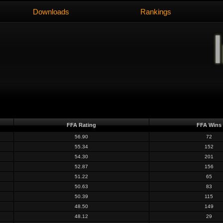
Downloads
Rankings
FFA Rating
FFA Wins
56.90
72
55.34
152
54.30
201
52.87
156
51.22
65
50.63
83
50.39
115
48.50
149
48.12
29