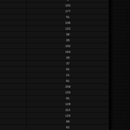
102
177
51
236
122
58
35
102
164
28
37
91
21
81
259
155
91
129
112
124
68
62