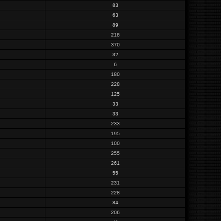
83
63
89
218
370
32
6
180
228
125
33
33
233
195
100
255
261
55
231
228
84
206