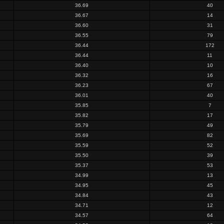
36.69
40
36.67
14
36.60
31
36.55
79
36.44
172
36.44
11
36.40
10
36.32
16
36.23
67
36.01
40
35.85
7
35.82
17
35.79
49
35.69
82
35.59
52
35.50
39
35.37
53
34.99
13
34.95
45
34.84
43
34.71
12
34.57
64