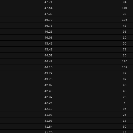
47.71
34
47.54
110
47.33
33
46.79
195
46.76
47
46.23
98
46.08
19
45.47
55
45.47
77
44.51
25
44.42
126
44.15
109
43.77
42
43.73
87
42.82
45
42.40
48
42.37
28
42.26
5
42.19
96
41.93
26
41.93
18
41.84
69
41.70
12