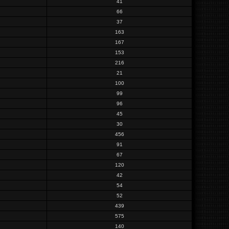
41
66
37
163
167
153
216
21
100
99
96
45
30
456
91
67
120
42
54
52
439
575
140